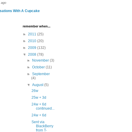
 ago
sations With A Cupcake
remember when...
►
2011
(25)
►
2010
(20)
►
2009
(132)
▼
2008
(78)
►
November
(3)
►
October
(11)
►
September
(4)
▼
August
(5)
26w
25w + 3d
24w + 6d
continued...
24w + 6d
Sent via
BlackBerry
from T-