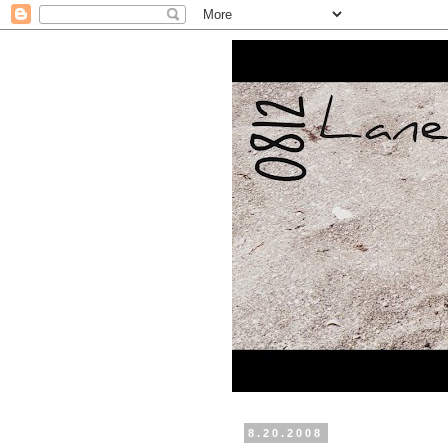
8.20.2008