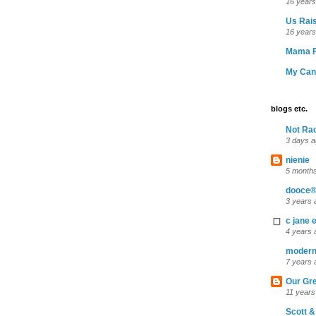
16 years
Us Rais
16 years
Mama F
My Can
blogs etc.
Not Ra
3 days 
nienie
5 month
dooce®
3 years 
c jane e
4 years 
moder
7 years 
Our Gr
11 years
Scott &