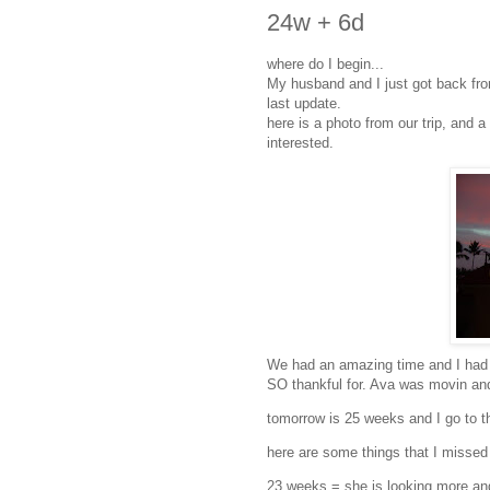
24w + 6d
where do I begin...
My husband and I just got back fro
last update.
here is a photo from our trip, and a
interested.
We had an amazing time and I had 
SO thankful for. Ava was movin and
tomorrow is 25 weeks and I go to t
here are some things that I missed 
23 weeks = she is looking more and m