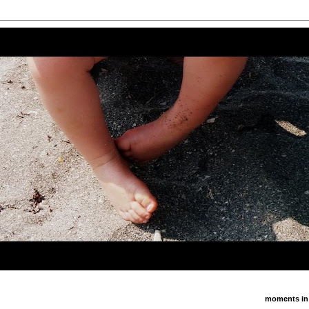
moments in