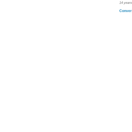
14 years
Conver