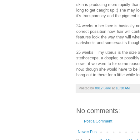
skin is producing more rapidly than 
long to get caught up :) she may loo
it's transparency and the pigment is
24 weeks = her face is basically now
correct possition now, hair will co
features look the way they will whe
cartwheels and somersaults though
25 weeks = my uterus is the size of
stethoscope, a doppler, or possibly
news: if we were to for some reaso
now, though she would have to be in 
hang out in there for a little while 
Posted by
0812 Lane
at
10:30 AM
No comments:
Post a Comment
Newer Post