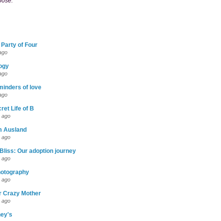
pose."
 Party of Four
ago
logy
ago
eminders of love
ago
ret Life of B
 ago
m Ausland
 ago
Bliss: Our adoption journey
 ago
otography
 ago
r Crazy Mother
 ago
ney's