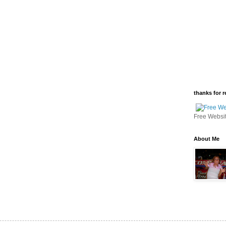
thanks for r
Free Websi
About Me