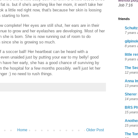
without pur
fat is. but if she's anything like her mom, it won't take her
Job 7:16
k a little red right now, that's because her skin is loosing
 starting to form.
friends
 complete! Her eyes are still shut, her ears are in their
Schultz
ntinue to grow and her eyelashes are developing. Most of her
7 years 
n she is born. She is now running out of room to do
gilpino
 since she is growing so much.
8 years 
 a soccer ball! Her heartbeat can be heard with a
little r
 even unaided just by putting your ear to my belly! good
9 years 
n have her early, she has a good chance of surviving by
The Sec
the hospital for a few months possibly. we'll just let her
12 years
longer :) no need to rush things.
Anna I
13 years
Sherer 
14 years
BRS Ph
15 years
Anothe
15 years
Home
Older Post
The To