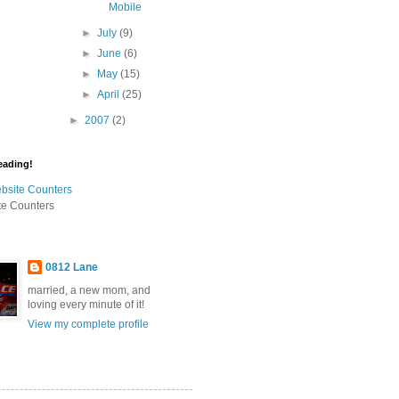
Mobile
►
July
(9)
►
June
(6)
►
May
(15)
►
April
(25)
►
2007
(2)
eading!
te Counters
0812 Lane
married, a new mom, and
loving every minute of it!
View my complete profile