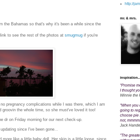
http://j
mr. & mrs.
m the Bahamas so that's why it's been a while since the
 link to see the rest of the photos at
smugmug
if you're
inspiration..
"Promise me
I thought yo
Winnie the
no pregnancy complications while I was there, which I am
"When you d
 groovin the whole time, so she must've loved it too!
going to re
choose pie he
he dr on Friday morning for our next check-up.
not, mmmm
Jack Hand
updating since I've been gone...
"The greates
ore like a little baby doll. Her skin is a little loose, since