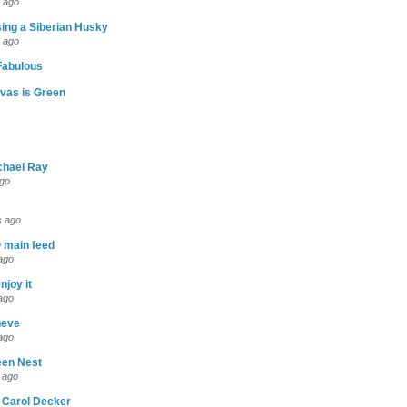
 ago
ing a Siberian Husky
 ago
abulous
vas is Green
chael Ray
ago
s ago
 main feed
ago
njoy it
ago
neve
ago
een Nest
 ago
 Carol Decker