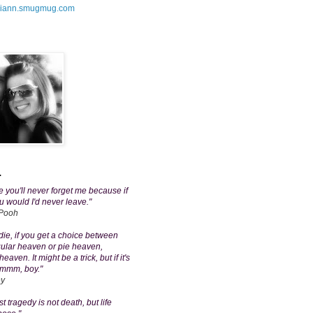
amiann.smugmug.com
.
 you'll never forget me because if
u would I'd never leave."
 Pooh
ie, if you get a choice between
gular heaven or pie heaven,
aven. It might be a trick, but if it's
mmm, boy."
ey
t tragedy is not death, but life